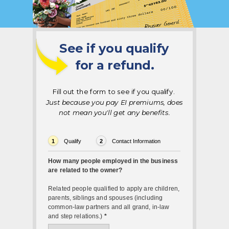
See if you qualify
for a refund.
Fill out the form to see if you qualify.
Just because you pay EI premiums, does
not mean you'll get any benefits
.
1
Qualify
2
Contact Information
How many people employed in the business
are related to the owner?
Related people qualified to apply are children,
parents, siblings and spouses (including
common-law partners and all grand, in-law
and step relations.)
*