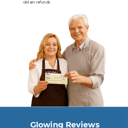
obtain refunds.
Glowing Reviews