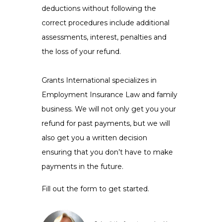
deductions without following the
correct procedures include additional
assessments, interest, penalties and
the loss of your refund.
Grants International specializes in
Employment Insurance Law and family
business. We will not only get you your
refund for past payments, but we will
also get you a written decision
ensuring that you don’t have to make
payments in the future.
Fill out the form to get started.