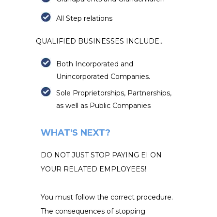
All Step relati
ons
QUALIFIED BUSINESSES INCLUDE...
Both Incorporated and
Unincorporated Companies.
Sole Proprietorships, Partnerships,
as well as Public Companies
WHAT'S NEXT?
DO NOT JUST STOP PAYING EI ON
YOUR RELATED EMPLOYEES!
You must follow the correct procedure.
The consequences of stopping