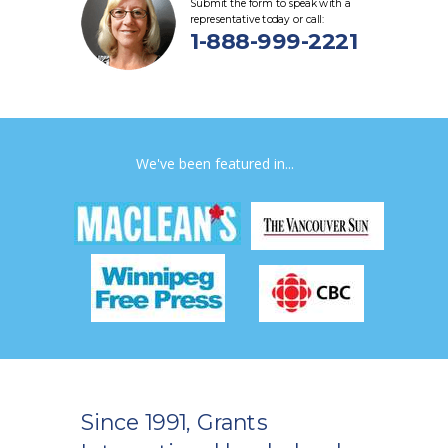
Submit the form to speak with a
representative today or call:
1-888-999-2221
We've been featured in...
Since 1991, Grants