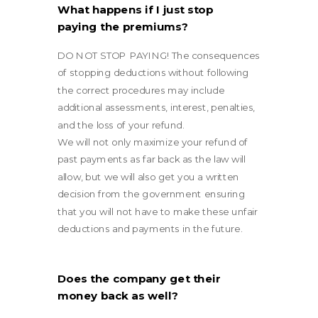
What happens if I just stop
paying the premiums?
DO NOT STOP PAYING! The consequences
of stopping deductions without following
the correct procedures may include
additional assessments, interest, penalties,
and the loss of your refund.
We will not only maximize your refund of
past payments as far back as the law will
allow, but we will also get you a written
decision from the government ensuring
that you will not have to make these unfair
deductions and payments in the future.
Does the company get their
money back as well?