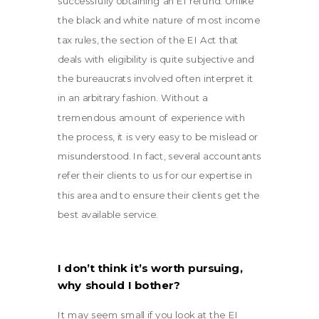
successfully obtaining an EI refund. Unlike
the black and white nature of most income
tax rules, the section of the EI Act that
deals with eligibility is quite subjective and
the bureaucrats involved often interpret it
in an arbitrary fashion. Without a
tremendous amount of experience with
the process, it is very easy to be mislead or
misunderstood. In fact, several accountants
refer their clients to us for our expertise in
this area and to ensure their clients get the
best available service.
I don’t think it’s worth pursuing,
why should I bother?
It may seem small if you look at the EI