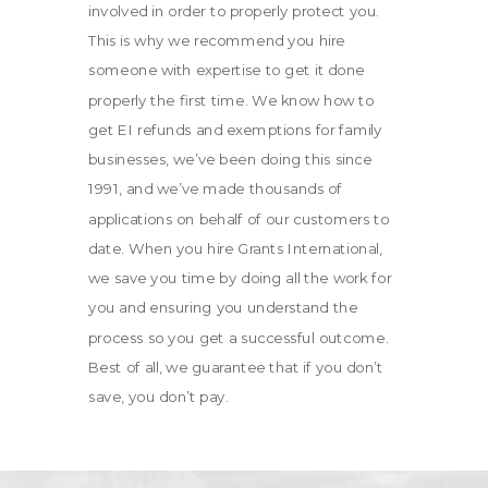
involved in order to properly protect you.
This is why we recommend you hire
someone with expertise to get it done
properly the first time. We know how to
get EI refunds and exemptions for family
businesses, we’ve been doing this since
1991, and we’ve made thousands of
applications on behalf of our customers to
date. When you hire Grants International,
we save you time by doing all the work for
you and ensuring you understand the
process so you get a successful outcome.
Best of all, we guarantee that if you don’t
save, you don’t pay.