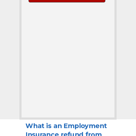
What is an Employment
Insurance refund from