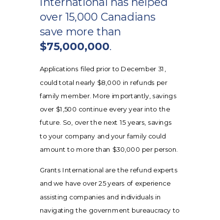
International has helped
over 15,000 Canadians
save more than
$75,000,000
.
Applications filed prior to December 31,
could total nearly $8,000 in refunds per
family member. More importantly, savings
over $1,500 continue every year into the
future. So, over the next 15 years, savings
to your company and your family could
amount to more than $30,000 per person.
Grants International are the refund experts
and we have over 25 years of experience
assisting companies and individuals in
navigating the government bureaucracy to