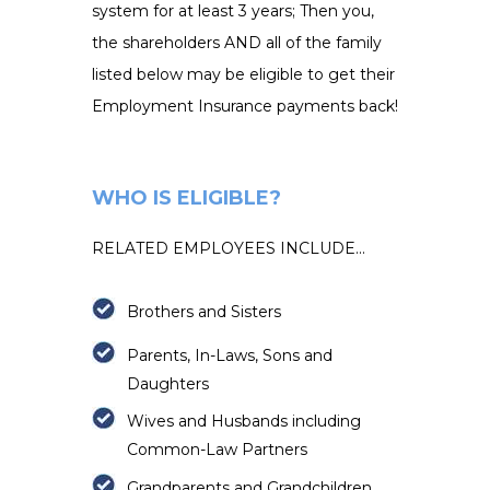
system for at least 3 years; Then you,
the shareholders AND all of the family
listed below may be eligible to get their
Employment Insurance payments back!
WHO IS ELIGIBLE?
RELATED EMPLOYEES INCLUDE...
Brothers and Sisters
Parents, In-Laws, Sons and
Daughters
Wives and Husbands including
Common-Law Partners
Grandparents and
Grandchildren