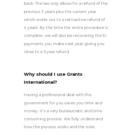
back. The law only allows for a refund of the
previous 3 years plus the current year
which works out to a retroactive refund of
4 years. By the time the entire procedure is
complete, we will also be recovering the EI
payments you make next year giving you
close to a 5 year refund.
Why should I use Grants
International?
Having a professional deal with the
government for you saves you time and
money. It’s a very bureaucratic and time-
consuming process. We fully understand
how the process works and the rules