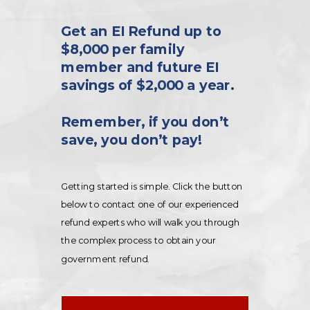
Get an EI Refund up to
$8,000 per family
member and future EI
savings of $2,000 a year.
Remember, if you don’t
save, you don’t pay!
Getting started is simple. Click the button
below to contact one of our experienced
refund experts who will walk you through
the complex process to obtain your
government refund.