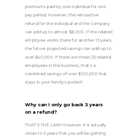
premiums paid by one individual for one
pay period. However, the retroactive
refund for the individual and the company
can add up to almost $8,000. If the related
employee works there for another 15 years,
the future projected savings can add up to
over $40,000. If there are three (3) related
employees in the business, that’s a
combined savings of over $120,000 that
stays in your family’s pocket!
Why can I only go back 3 years
on a refund?
THAT’S THE LAW! However, it is actually
closer to 5 years that you will be getting