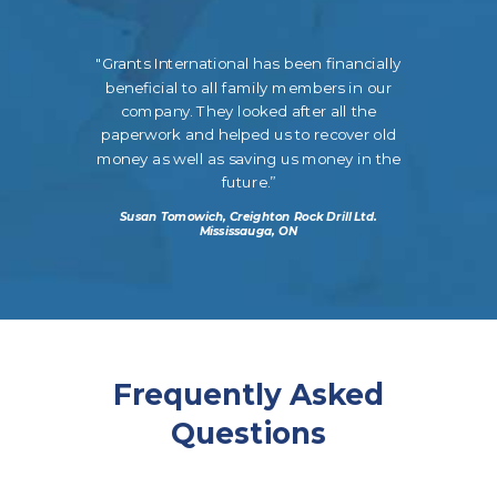
"Grants International has been financially
beneficial to all family members in our
company. They looked after all the
paperwork and helped us to recover old
money as well as saving us money in the
future.”
Susan Tomowich, Creighton Rock Drill Ltd.
Mississauga, ON
Frequently Asked
Questions