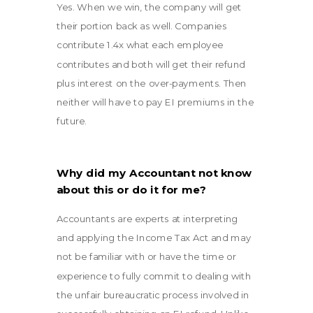
Yes. When we win, the company will get
their portion back as well. Companies
contribute 1.4x what each employee
contributes and both will get their refund
plus interest on the over-payments. Then
neither will have to pay EI premiums in the
future.
Why did my Accountant not know
about this or do it for me?
Accountants are experts at interpreting
and applying the Income Tax Act and may
not be familiar with or have the time or
experience to fully commit to dealing with
the unfair bureaucratic process involved in