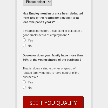
Has Employment Insurance been deducted
from any of the related employees for at
least the past 3 years?
3 years is considered sufficient to establish a
good track record of employment.
*
Yes
No
Do you or does your family have more than
50% of the voting shares of the business?
That is, does a single owner or group of
related family members have control of the
business?
*
Yes
No
SEE IF YOU QUALIFY