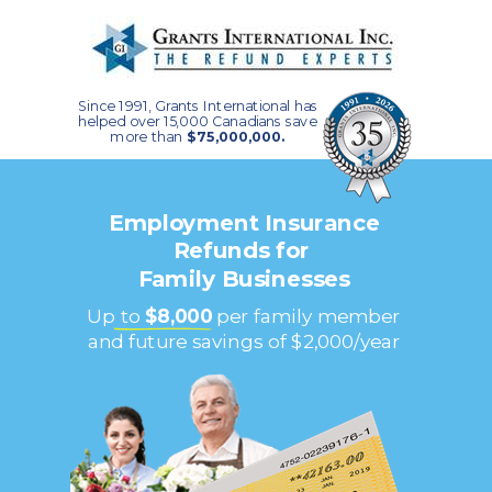
Since 1991, Grants International has
helped over 15,000 Canadians save
more than
$75,000,000.
Employment Insurance
Refunds for
Family Businesses
Up to
$8,000
per family member
and future savings of $2,000/year