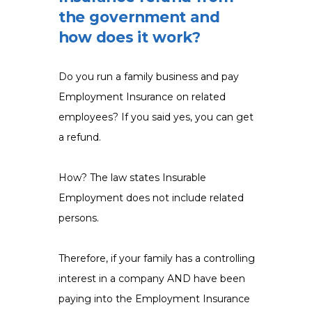
the government and
how does it work?
Do you run a family business and pay
Employment Insurance on related
employees? If you said yes, you can get
a refund.
How? The law states Insurable
Employment does not include related
persons.
Therefore, if your family has a controlling
interest in a company AND have been
paying into the Employment Insurance