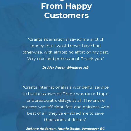
From Happy
Customers
"Grants International saved me a lot of
money that I would never have had
otherwise, with almost no effort on my part.
Very nice and professional. Thank you."
Dr Alex Feder, Winnipeg MB
"Grants International is a wonderful service
to business owners. There was no red tape
or bureaucratic delays at all. The entire
process was efficient, fast and painless. And
best of all, they’ve enabled me to save
thousands of dollars."
JoAnne Anderson, Narnia Books, Vancouver BC